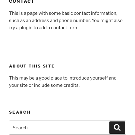
CONTACT
This is a page with some basic contact information,
such as an address and phone number. You might also
try a plugin to add a contact form.
ABOUT THIS SITE
This may be a good place to introduce yourself and
your site or include some credits.
SEARCH
Search
Search
for: